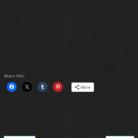
Share this:
More