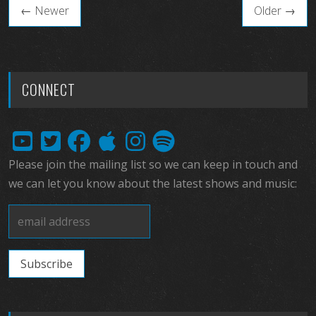
← Newer
Older →
CONNECT
Please join the mailing list so we can keep in touch and
we can let you know about the latest shows and music: