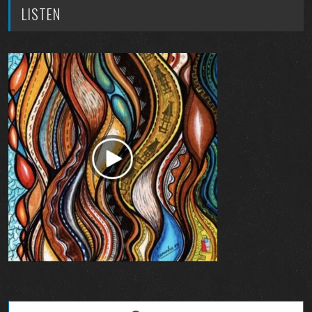
LISTEN