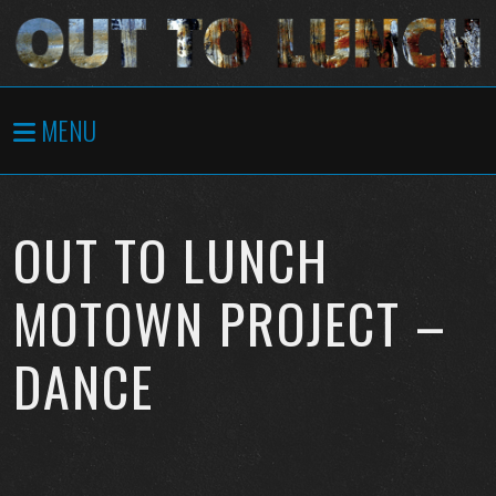
MENU
OUT TO LUNCH
MOTOWN PROJECT –
DANCE