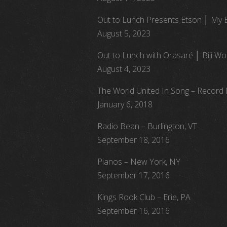
Out to Lunch Presents Etson │ My 
August 5, 2023
Out to Lunch with Orasaré │ Biji Wor
August 4, 2023
The World United In Song – Record
January 6, 2018
Radio Bean – Burlington, VT
September 18, 2016
Pianos – New York, NY
September 17, 2016
Kings Rook Club – Erie, PA
September 16, 2016