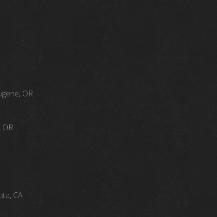
Eugene, OR
, OR
ata, CA