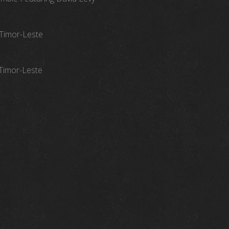
 Timor-Leste
 Timor-Leste