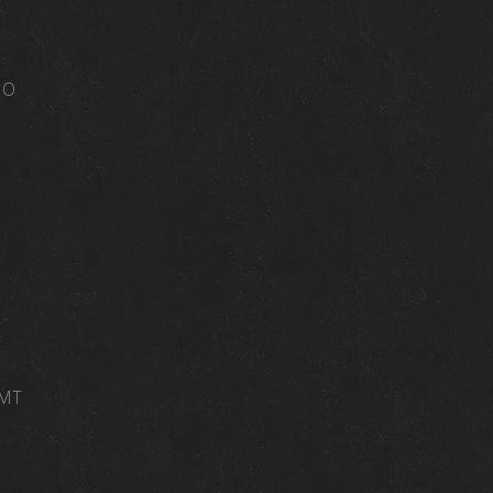
MO
 MT