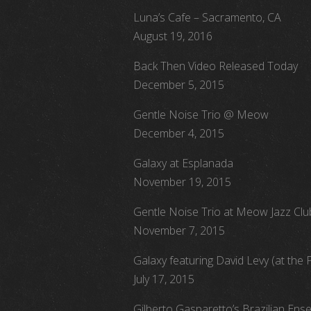
Luna’s Cafe – Sacramento, CA
August 19, 2016
Back Then Video Released Today
December 5, 2015
Gentle Noise Trio @ Meow
December 4, 2015
Galaxy at Esplanada
November 19, 2015
Gentle Noise Trio at Meow Jazz Clu
November 7, 2015
Galaxy featuring David Levy (at the 
July 17, 2015
Gilberto Gasparetto’s Brazilian Ens