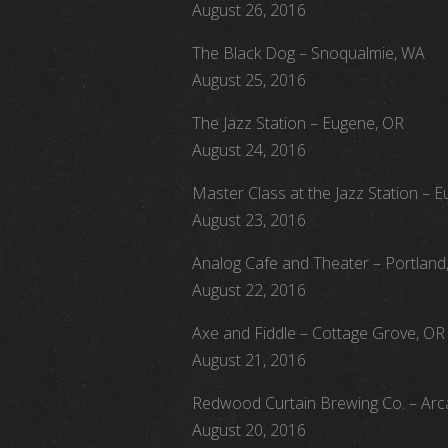
August 26, 2016
The Black Dog – Snoqualmie, WA
August 25, 2016
The Jazz Station – Eugene, OR
August 24, 2016
Master Class at the Jazz Station – 
August 23, 2016
Analog Cafe and Theater – Portland
August 22, 2016
Axe and Fiddle – Cottage Grove, OR
August 21, 2016
Redwood Curtain Brewing Co. – Arc
August 20, 2016