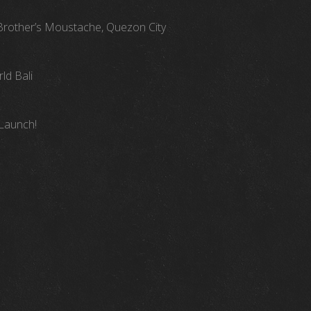
Brother’s Moustache, Quezon City
ld Bali
 Launch!