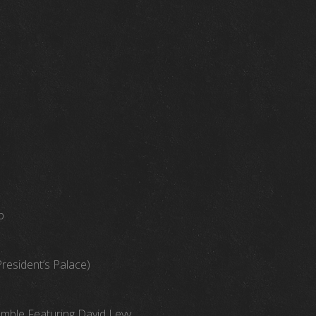
b
President’s Palace)
emble Featuring David Levy