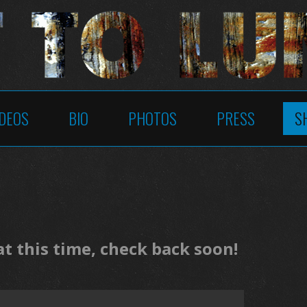
IDEOS
BIO
PHOTOS
PRESS
S
 this time, check back soon!