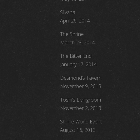
Silvana
April 26, 2014
The Shrine
March 28, 2014
The Bitter End
January 17, 2014
Desmond’s Tavern
November 9, 2013
Toshi’s Livingroom
November 2, 2013
Shrine World Event
August 16, 2013