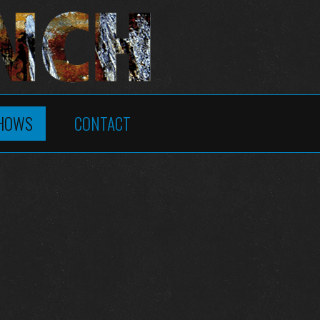
HOWS
CONTACT