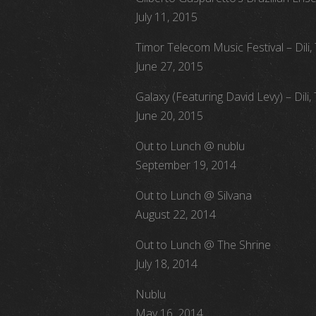
July 11, 2015
Timor Telecom Music Festival – Dili,
June 27, 2015
Galaxy (Featuring David Levy) – Dili,
June 20, 2015
Out to Lunch @ nublu
September 19, 2014
Out to Lunch @ Silvana
August 22, 2014
Out to Lunch @ The Shrine
July 18, 2014
Nublu
May 16, 2014