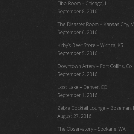
Elbo Room – Chicago, IL
September 8, 2016
The Disaster Room – Kansas City, 
September 6, 2016
Kirby’s Beer Store – Wichita, KS
September 5, 2016
Downtown Artery – Fort Collins, Co
September 2, 2016
Lost Lake – Denver, CO
September 1, 2016
Zebra Cocktail Lounge – Bozeman,
August 27, 2016
The Observatory – Spokane, WA