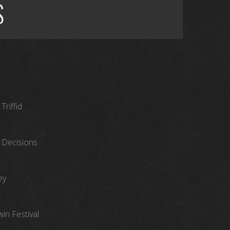
S
Triffid
 Decisions
ey
in Festival