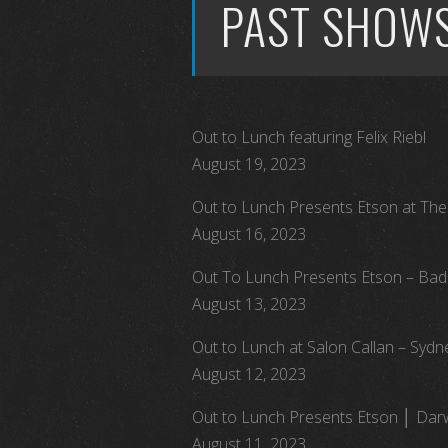
PAST SHOW
Out to Lunch featuring Felix Riebl
August 19, 2023
Out to Lunch Presents Etson at The 
August 16, 2023
Out To Lunch Presents Etson – Bad
August 13, 2023
Out to Lunch at Salon Callan – Sydn
August 12, 2023
Out to Lunch Presents Etson │ Darw
August 11, 2023