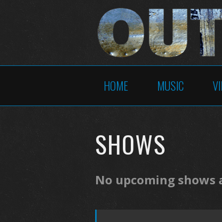
HOME
MUSIC
V
SHOWS
No upcoming shows at