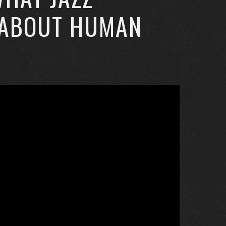
 ABOUT HUMAN