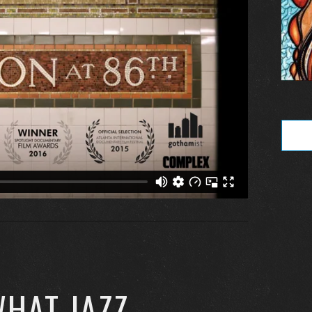
WHAT JAZZ