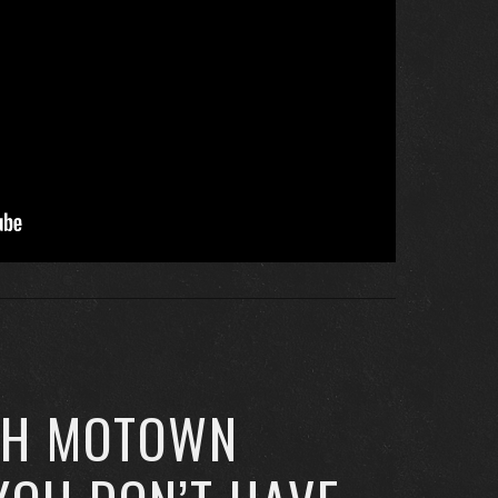
CH MOTOWN