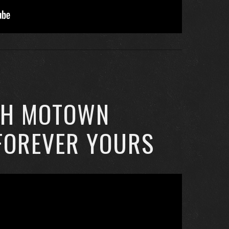
CH MOTOWN
FOREVER YOURS