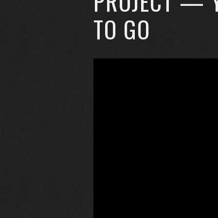
PROJECT — 
TO GO