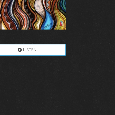
LISTEN