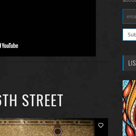
LI
6TH STREET