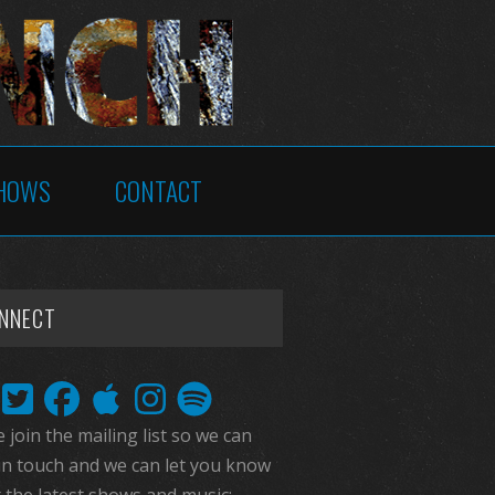
HOWS
CONTACT
NNECT
 join the mailing list so we can
in touch and we can let you know
 the latest shows and music: