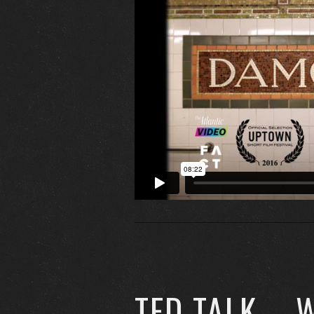
TED TALK – 