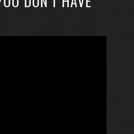
YOU DON’T HAVE