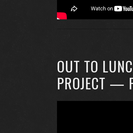
OUT TO LUN
PROJECT — 