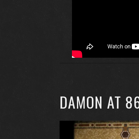
DAMON AT 8