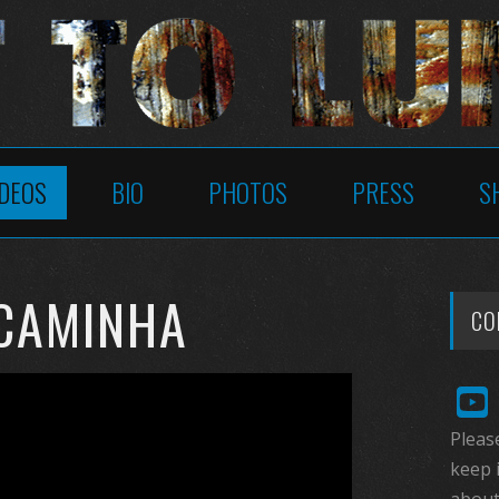
IDEOS
BIO
PHOTOS
PRESS
S
 CAMINHA
CO
Please
keep 
about