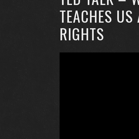
TEACHES US
RIGHTS