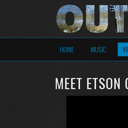
HOME
MUSIC
V
MEET ETSON