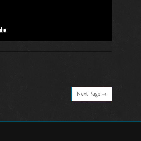
Next Page →