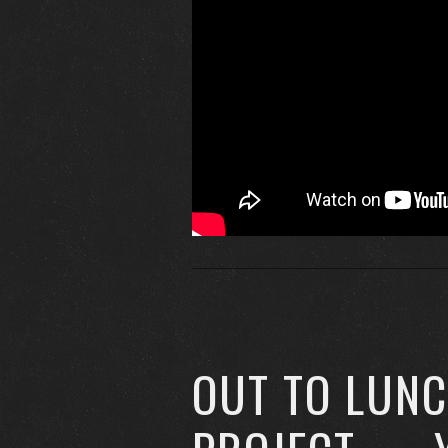
OUT TO LUN