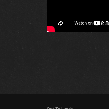
Out To Lunch