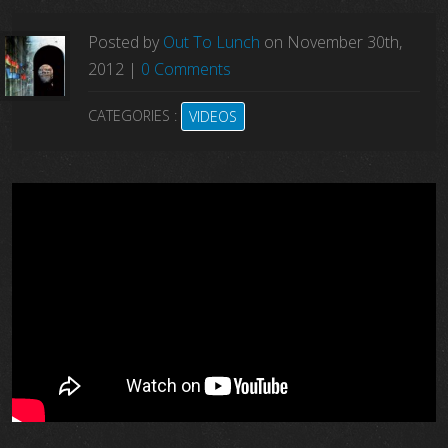
Posted by
Out To Lunch
on
November
30
th
,
2012
|
0 Comments
CATEGORIES :
VIDEOS