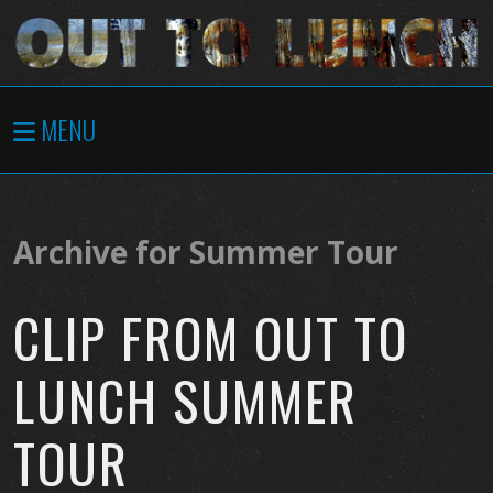
MENU
Archive for Summer Tour
CLIP FROM OUT TO
LUNCH SUMMER
TOUR