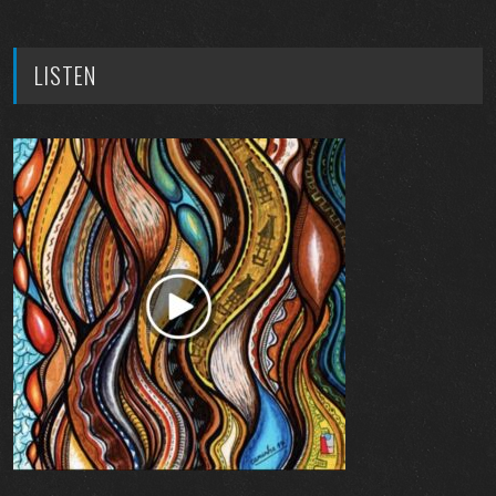
LISTEN