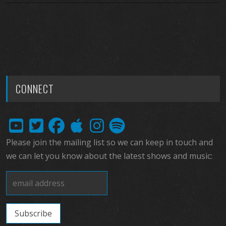
CONNECT
Please join the mailing list so we can keep in touch and
we can let you know about the latest shows and music: